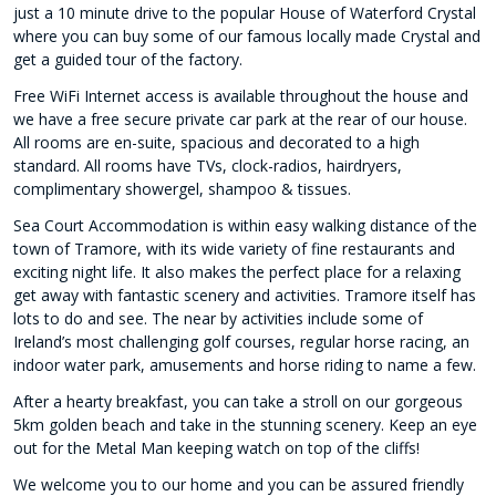
just a 10 minute drive to the popular House of Waterford Crystal
where you can buy some of our famous locally made Crystal and
get a guided tour of the factory.
Free WiFi Internet access is available throughout the house and
we have a free secure private car park at the rear of our house.
All rooms are en-suite, spacious and decorated to a high
standard. All rooms have TVs, clock-radios, hairdryers,
complimentary showergel, shampoo & tissues.
Sea Court Accommodation is within easy walking distance of the
town of Tramore, with its wide variety of fine restaurants and
exciting night life. It also makes the perfect place for a relaxing
get away with fantastic scenery and activities. Tramore itself has
lots to do and see. The near by activities include some of
Ireland’s most challenging golf courses, regular horse racing, an
indoor water park, amusements and horse riding to name a few.
After a hearty breakfast, you can take a stroll on our gorgeous
5km golden beach and take in the stunning scenery. Keep an eye
out for the Metal Man keeping watch on top of the cliffs!
We welcome you to our home and you can be assured friendly