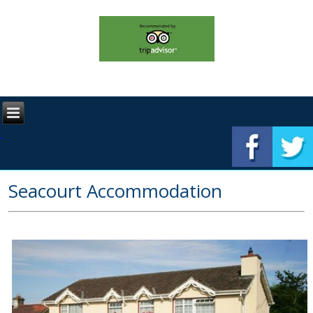
Seacourt Accommodation