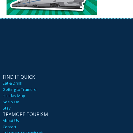
FIND IT QUICK
Eat & Drink
Getting to Tramore
Holiday Map
See & Do
Stay
TRAMORE TOURISM
About Us
Contact
Follow us on Facebook