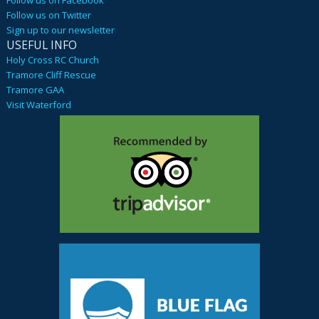
Follow us on Twitter
Sign up to our newsletter
USEFUL INFO
Holy Cross RC Church
Tramore Cliff Rescue
Tramore GAA
Visit Waterford