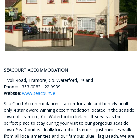
SEACOURT ACCOMMODATION
Tivoli Road, Tramore, Co. Waterford, Ireland
Phone:
+353 (0)83 122 9939
Website:
www.seacourt.ie
Sea Court Accommodation is a comfortable and homely adult
only 4 star award winning accommodation located in the seaside
town of Tramore, Co. Waterford in Ireland. It serves as the
perfect place to stay during your visit to our gorgeous seaside
town. Sea Court is ideally located in Tramore, just minutes walk
from all local amenities and our famous Blue Flag Beach. We are