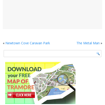
«
Newtown Cove Caravan Park
The Metal Man
»