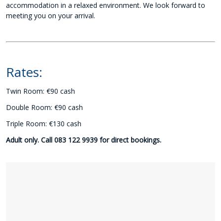
accommodation in a relaxed environment. We look forward to
meeting you on your arrival.
Rates:
Twin Room: €90 cash
Double Room: €90 cash
Triple Room: €130 cash
Adult only. Call 083 122 9939 for direct bookings.