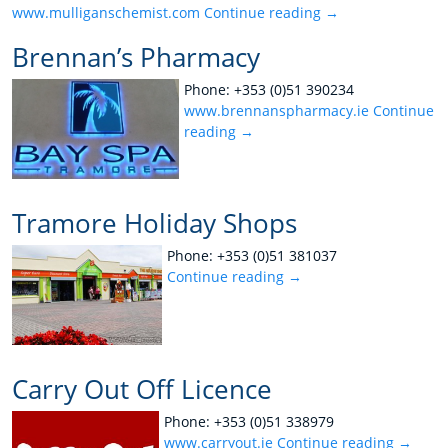
www.mulliganschemist.com
Continue reading
→
Brennan’s Pharmacy
Phone: +353 (0)51 390234
www.brennanspharmacy.ie
Continue
reading
→
Tramore Holiday Shops
Phone: +353 (0)51 381037
Continue reading
→
Carry Out Off Licence
Phone: +353 (0)51 338979
www.carryout.ie
Continue reading
→