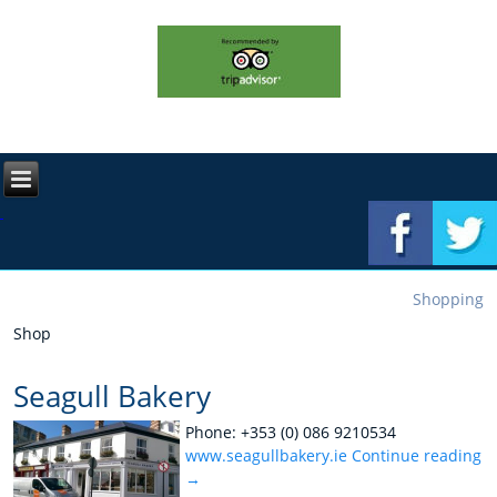
Shopping
Shop
Seagull Bakery
Phone: +353 (0) 086 9210534
www.seagullbakery.ie
Continue reading
→