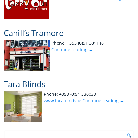
Cahill’s Tramore
Phone: +353 (0)51 381148
Continue reading
→
Tara Blinds
Phone: +353 (0)51 330033
www.tarablinds.ie
Continue reading
→