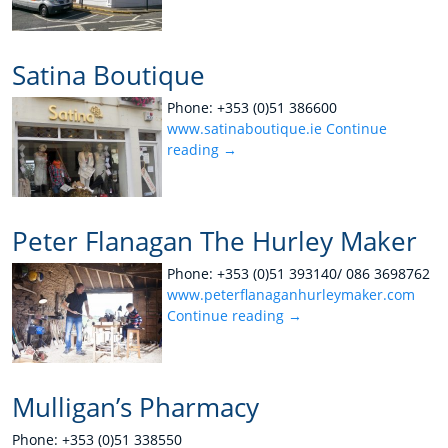
Satina Boutique
Phone: +353 (0)51 386600
www.satinaboutique.ie
Continue
reading
→
Peter Flanagan The Hurley Maker
Phone: +353 (0)51 393140/ 086 3698762
www.peterflanaganhurleymaker.com
Continue reading
→
Mulligan’s Pharmacy
Phone: +353 (0)51 338550