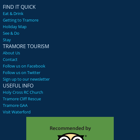
FIND IT QUICK
Eat & Drink
Getting to Tramore
Holiday Map
See & Do
Stay
TRAMORE TOURISM
About Us
Contact
Follow us on Facebook
Follow us on Twitter
Sign up to our newsletter
USEFUL INFO
Holy Cross RC Church
Tramore Cliff Rescue
Tramore GAA
Visit Waterford