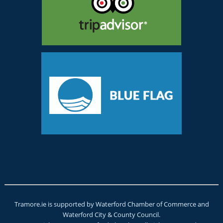
Tramore.ie is supported by Waterford Chamber of Commerce and
Waterford City & County Council.