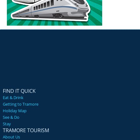
FIND IT QUICK
Eat & Drink
Getting to Tramore
Holiday Map
See & Do
Stay
TRAMORE TOURISM
About Us