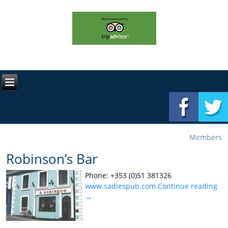
Members
Robinson’s Bar
Phone: +353 (0)51 381326
www.sadiespub.com
Continue reading
→