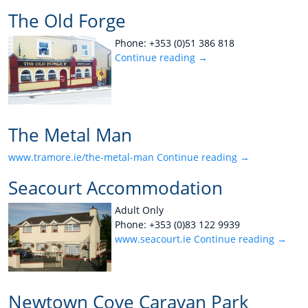
The Old Forge
Phone: +353 (0)51 386 818
Continue reading
→
The Metal Man
www.tramore.ie/the-metal-man
Continue reading
→
Seacourt Accommodation
Adult Only
Phone: +353 (0)83 122 9939
www.seacourt.ie
Continue reading
→
Newtown Cove Caravan Park