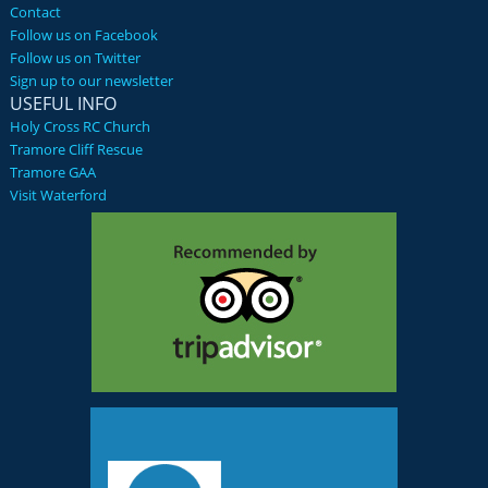
Contact
Follow us on Facebook
Follow us on Twitter
Sign up to our newsletter
USEFUL INFO
Holy Cross RC Church
Tramore Cliff Rescue
Tramore GAA
Visit Waterford