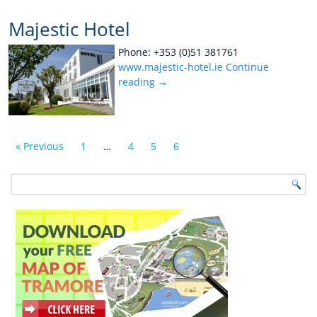
Majestic Hotel
Phone: +353 (0)51 381761
www.majestic-hotel.ie
Continue
reading
→
« Previous
1
…
4
5
6