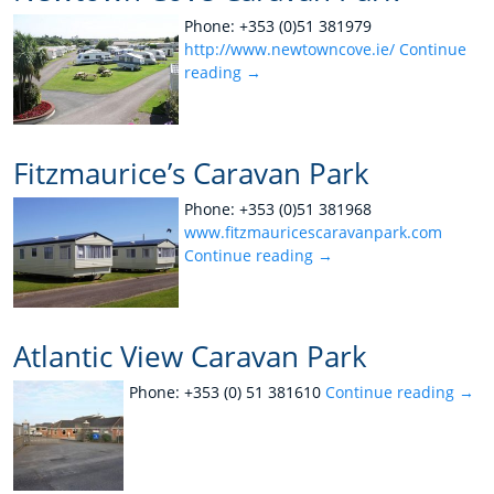
Phone: +353 (0)51 381979
http://www.newtowncove.ie/
Continue
reading
→
Fitzmaurice’s Caravan Park
Phone: +353 (0)51 381968
www.fitzmauricescaravanpark.com
Continue reading
→
Atlantic View Caravan Park
Phone: +353 (0) 51 381610
Continue reading
→